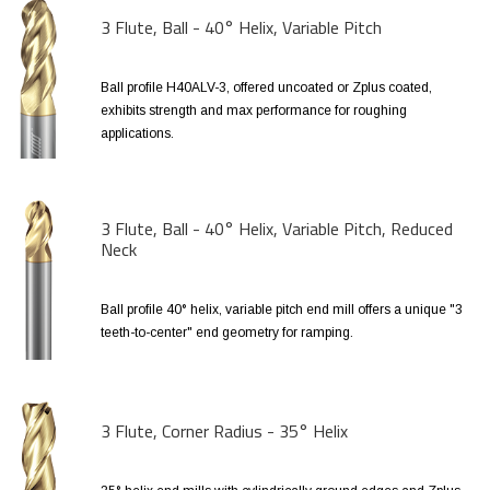
3 Flute, Ball - 40° Helix, Variable Pitch
Ball profile H40ALV-3, offered uncoated or Zplus coated,
exhibits strength and max performance for roughing
applications.
3 Flute, Ball - 40° Helix, Variable Pitch, Reduced
Neck
Ball profile 40° helix, variable pitch end mill offers a unique "3
teeth-to-center" end geometry for ramping.
3 Flute, Corner Radius - 35° Helix