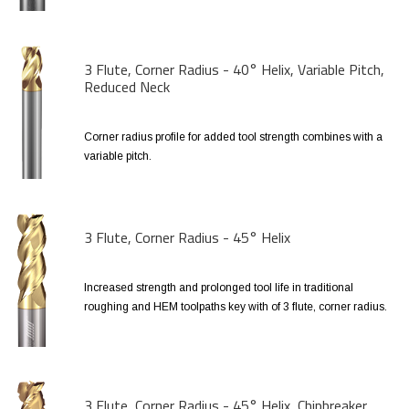
3 Flute, Corner Radius - 40° Helix, Variable Pitch,
Reduced Neck
Corner radius profile for added tool strength combines with a
variable pitch.
3 Flute, Corner Radius - 45° Helix
Increased strength and prolonged tool life in traditional
roughing and HEM toolpaths key with of 3 flute, corner radius.
3 Flute, Corner Radius - 45° Helix, Chipbreaker