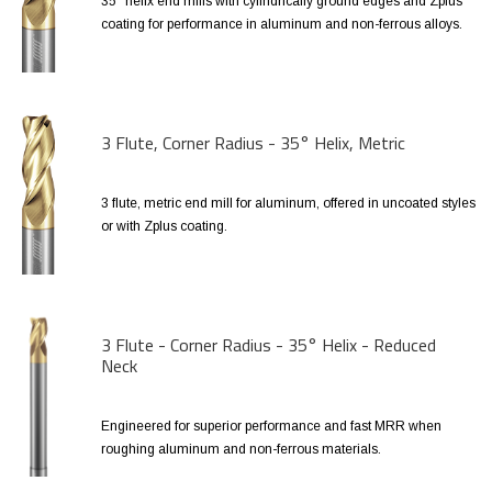
35° helix end mills with cylindrically ground edges and Zplus
coating for performance in aluminum and non-ferrous alloys.
3 Flute, Corner Radius - 35° Helix, Metric
3 flute, metric end mill for aluminum, offered in uncoated styles
or with Zplus coating.
3 Flute - Corner Radius - 35° Helix - Reduced
Neck
Engineered for superior performance and fast MRR when
roughing aluminum and non-ferrous materials.