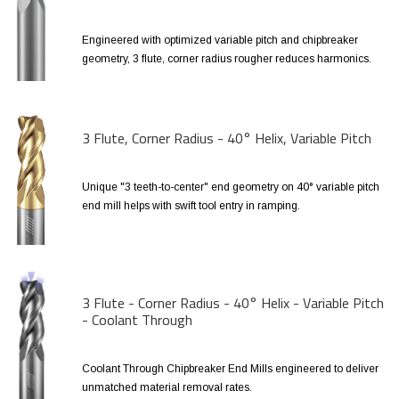
Engineered with optimized variable pitch and chipbreaker
geometry, 3 flute, corner radius rougher reduces harmonics.
3 Flute, Corner Radius - 40° Helix, Variable Pitch
Unique "3 teeth-to-center" end geometry on 40° variable pitch
end mill helps with swift tool entry in ramping.
3 Flute - Corner Radius - 40° Helix - Variable Pitch
- Coolant Through
Coolant Through Chipbreaker End Mills engineered to deliver
unmatched material removal rates.