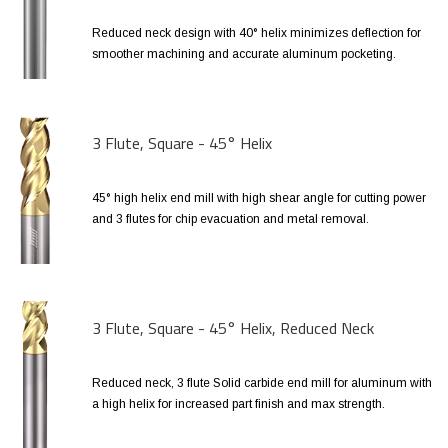
Reduced neck design with 40° helix minimizes deflection for
smoother machining and accurate aluminum pocketing.
3 Flute, Square - 45° Helix
45° high helix end mill with high shear angle for cutting power
and 3 flutes for chip evacuation and metal removal.
3 Flute, Square - 45° Helix, Reduced Neck
Reduced neck, 3 flute Solid carbide end mill for aluminum with
a high helix for increased part finish and max strength.