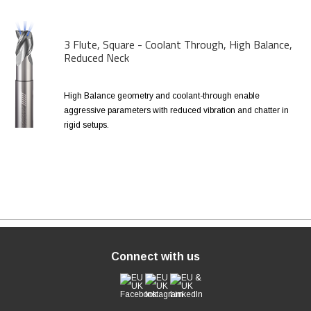
3 Flute, Square - Coolant Through, High Balance,
Reduced Neck
High Balance geometry and coolant-through enable
aggressive parameters with reduced vibration and chatter in
rigid setups.
Connect with us