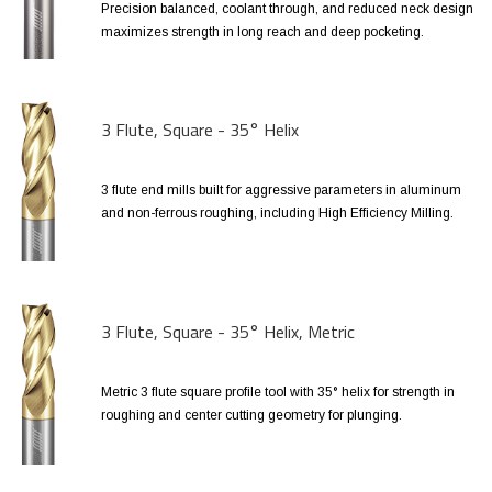
Precision balanced, coolant through, and reduced neck design
maximizes strength in long reach and deep pocketing.
3 Flute, Square - 35° Helix
3 flute end mills built for aggressive parameters in aluminum
and non-ferrous roughing, including High Efficiency Milling.
3 Flute, Square - 35° Helix, Metric
Metric 3 flute square profile tool with 35° helix for strength in
roughing and center cutting geometry for plunging.