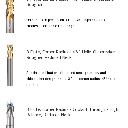
Rougher
Unique notch profiles on 3-flute, 45° chipbreaker rougher
creates a serrated cutting edge.
3 Flute, Corner Radius - 45° Helix, Chipbreaker
Rougher, Reduced Neck
Special combination of reduced neck geometry and
chipbreaker design makes 3 flute, corner radius, 45° helix
rougher.
3 Flute, Corner Radius - Coolant Through - High
Balance, Reduced Neck