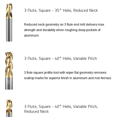
3 Flute, Square - 35° Helix, Reduced Neck
Reduced neck geometry on 3 flute end mill delivers max
strength and durability when roughing deep pockets of
aluminum.
3 Flute, Square - 40° Helix, Variable Pitch
3 flute square profile tool with wiper flat geometry removes
scallop marks for superior finish in aluminum and non-ferrous.
3 Flute, Square - 40° Helix, Variable Pitch,
Reduced Neck