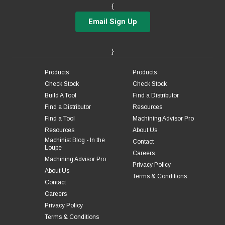
{
Email Sign Up
}
Products
Products
Check Stock
Check Stock
Build A Tool
Find a Distributor
Find a Distributor
Resources
Find a Tool
Machining Advisor Pro
Resources
About Us
Machinist Blog - In the
Contact
Loupe
Careers
Machining Advisor Pro
Privacy Policy
About Us
Terms & Conditions
Contact
Careers
Privacy Policy
Terms & Conditions