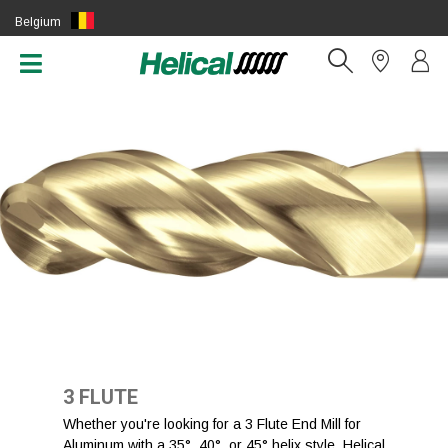
Belgium
(EN)
3 FLUTE
Whether you're looking for a 3 Flute End Mill for
Aluminum with a 35°, 40°, or 45° helix style, Helical