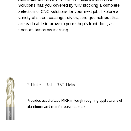
Solutions has you covered by fully stocking a complete
selection of CNC solutions for your next job. Explore a
variety of sizes, coatings, styles, and geometries, that
are each able to arrive to your shop's front door, as
soon as tomorrow morning.
3 Flute - Ball - 35° Helix
Provides accelerated MRR in tough roughing applications of
aluminum and non-ferrous materials.