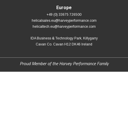
Europe
+49 (0) 33675 726500
helicalsales.eu@harveyperformance.com
helicaltech.eu@harveyperformance.com
IDA Business & Technology Park, Killygarry
Cavan Co. Cavan H12 DK46 Ireland
Proud Member of the Harvey Performance Family