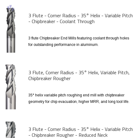
3 Flute - Corner Radius - 35° Helix - Variable Pitch
- Chipbreaker - Coolant Through
3 flute Chipbreaker End Mills featuring coolant through holes
for outstanding performance in aluminum.
3 Flute, Corner Radius - 35° Helix, Variable Pitch,
Chipbreaker Rougher
35° helix variable pitch roughing end mill with chipbreaker
geometry for chip evacuation, higher MRR, and long tool life.
3 Flute - Corner Radius - 35° Helix - Variable Pitch
- Chipbreaker Rougher - Reduced Neck