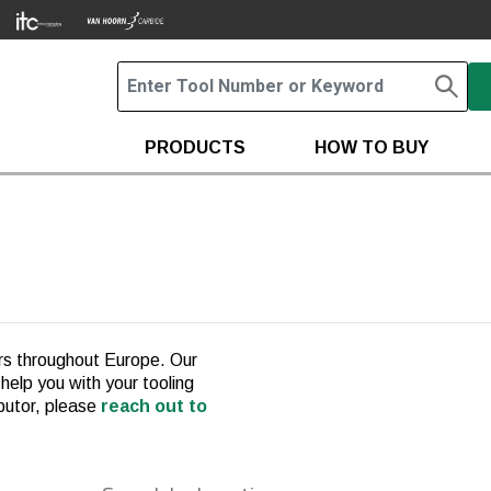
PRODUCTS
HOW TO BUY
ors throughout Europe. Our
 help you with your tooling
ibutor, please
reach out to