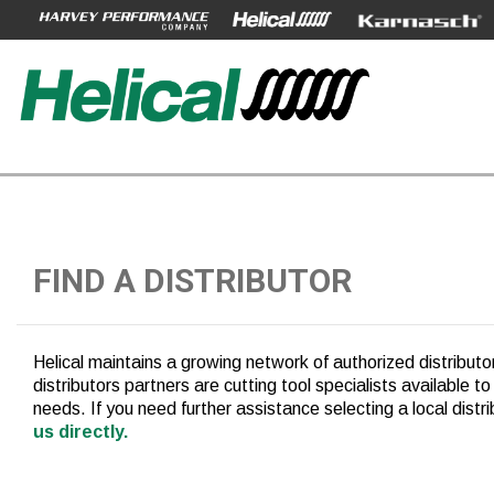
FIND A DISTRIBUTOR
Helical maintains a growing network of authorized distribut
distributors partners are cutting tool specialists available to
needs. If you need further assistance selecting a local distr
us directly.