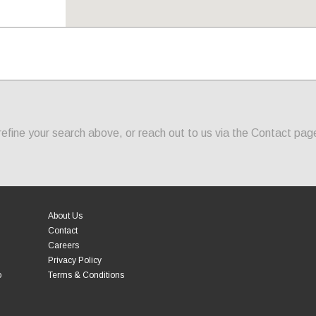
fine your search above, or reach out to us via the Contact page
About Us
Contact
Careers
Privacy Policy
o
Terms & Conditions