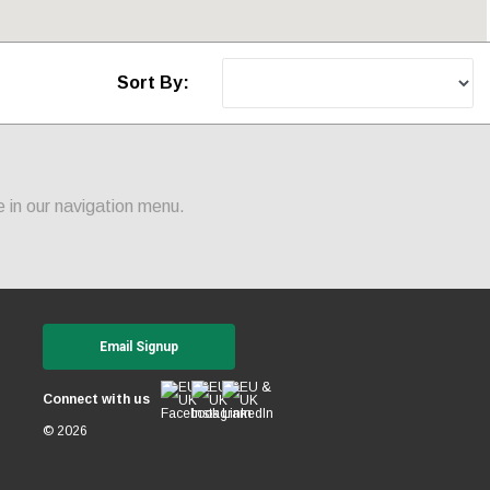
Sort By:
 in our navigation menu.
Email Signup
Connect with us
© 2026