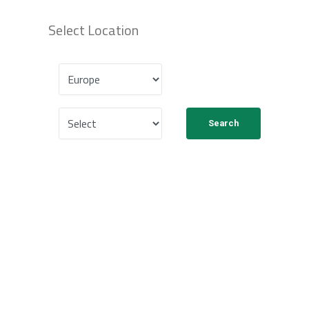
Select Location
Search