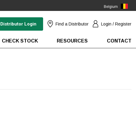
Belgium
(EN)
Distributor Login
Find a Distributor
Login / Register
CHECK STOCK
RESOURCES
CONTACT