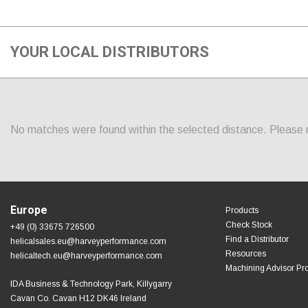
YOUR LOCAL DISTRIBUTORS
No matches were found within the selected distance. Please re
Europe
Products
Check Stock
+49 (0) 33675 726500
Find a Distributor
helicalsales.eu@harveyperformance.com
Resources
helicaltech.eu@harveyperformance.com
Machining Advisor Pr
IDA Business & Technology Park, Killygarry
Cavan Co. Cavan H12 DK46 Ireland