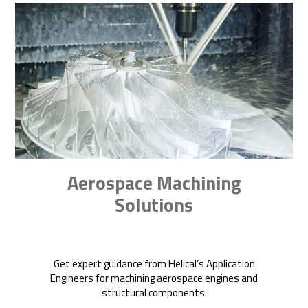
Aerospace Machining
Solutions
Get expert guidance from Helical’s Application
Engineers for machining aerospace engines and
structural components.