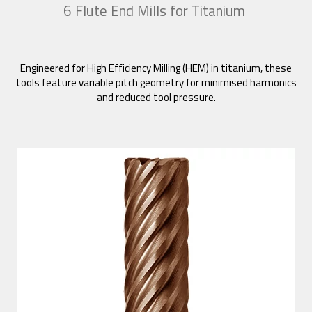
6 Flute End Mills for Titanium
Engineered for High Efficiency Milling (HEM) in titanium, these
tools feature variable pitch geometry for minimised harmonics
and reduced tool pressure.