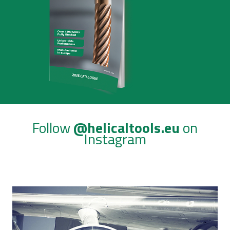
Follow
@helicaltools.eu
on
Instagram