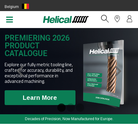
Belgium
(EN)
PREMIERING 2026
PRODUCT
CATALOGUE
Explore our fully metric tooling line,
crafted for accuracy, durability, and
exceptional performance in
advanced machining.
Learn More
Decades of Precision, Now Manufactured for Europe.