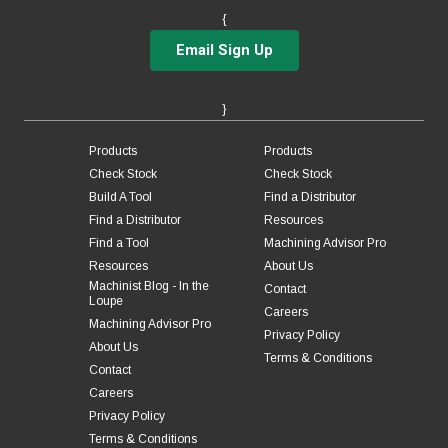
{
Email Sign Up
}
Products
Products
Check Stock
Check Stock
Build A Tool
Find a Distributor
Find a Distributor
Resources
Find a Tool
Machining Advisor Pro
Resources
About Us
Machinist Blog - In the
Contact
Loupe
Careers
Machining Advisor Pro
Privacy Policy
About Us
Terms & Conditions
Contact
Careers
Privacy Policy
Terms & Conditions