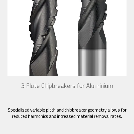
3 Flute Chipbreakers for Aluminium
Specialised variable pitch and chipbreaker geometry allows for
reduced harmonics and increased material removal rates.