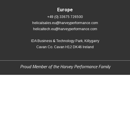
Europe
+49 (0) 33675 726500
helicalsales.eu@harveyperformance.com
helicaltech.eu@harveyperformance.com
IDA Business & Technology Park, Killygarry
Cavan Co. Cavan H12 DK46 Ireland
Proud Member of the Harvey Performance Family