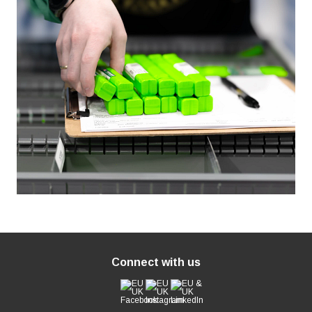
Connect with us