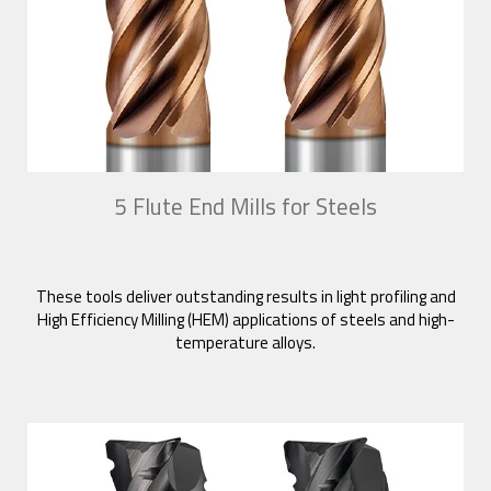
5 Flute End Mills for Steels
These tools deliver outstanding results in light profiling and
High Efficiency Milling (HEM) applications of steels and high-
temperature alloys.