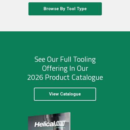
Browse By Tool Type
See Our Full Tooling
Offering In Our
2026 Product Catalogue
View Catalogue