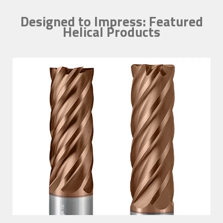
Designed to Impress: Featured
Helical Products