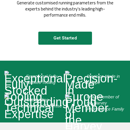
Generate customised running parameters from the
experts behind the industry’s leading high-
performance end mills.
Get Started
Exceptional Fully
Precision-Made in
Stocked Tooling
Europe
Proud Member of
Outstanding
the Harvey
Technical Expertise
Performance Family