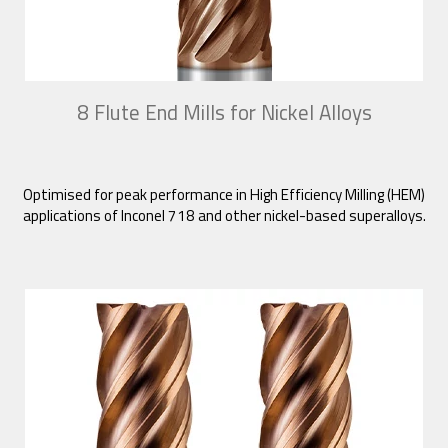
8 Flute End Mills for Nickel Alloys
Optimised for peak performance in High Efficiency Milling (HEM)
applications of Inconel 718 and other nickel-based superalloys.