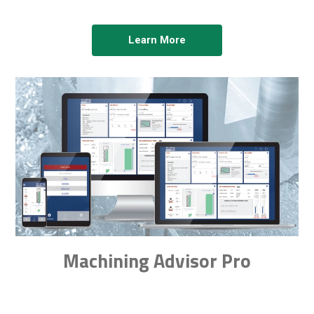
Learn More
Machining Advisor Pro