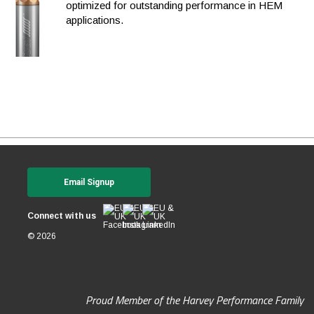
optimized for outstanding performance in HEM
applications.
Email Signup
Connect with us
© 2026
Proud Member of the Harvey Performance Family