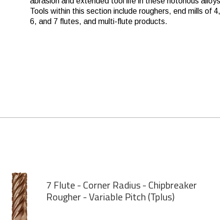
abrasion and extended tool life in these notorious alloys
Tools within this section include roughers, end mills of 4,
6, and 7 flutes, and multi-flute products.
7 Flute - Corner Radius - Chipbreaker
Rougher - Variable Pitch (Tplus)