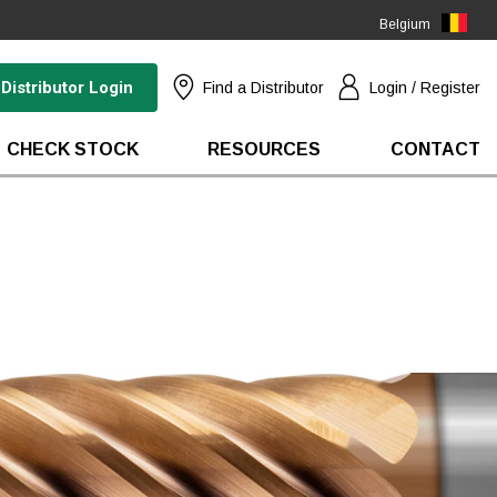
Belgium
(EN)
Distributor Login
Find a Distributor
Login / Register
CHECK STOCK
RESOURCES
CONTACT