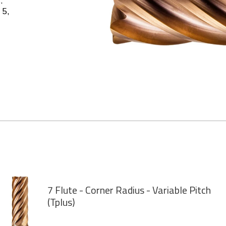
.
 5,
7 Flute - Corner Radius - Variable Pitch
(Tplus)