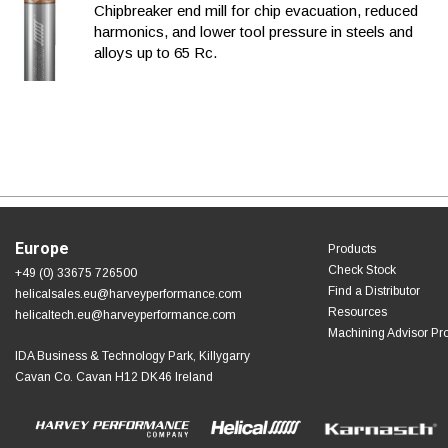
Chipbreaker end mill for chip evacuation, reduced
harmonics, and lower tool pressure in steels and
alloys up to 65 Rc.
Europe
Products
Check Stock
+49 (0) 33675 726500
Find a Distributor
helicalsales.eu@harveyperformance.com
Resources
helicaltech.eu@harveyperformance.com
Machining Advisor Pr
IDA Business & Technology Park, Killygarry
Cavan Co. Cavan H12 DK46 Ireland