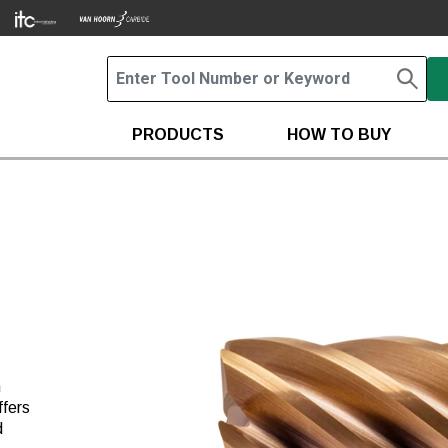
PRODUCTS
HOW TO BUY
h
ffers
d