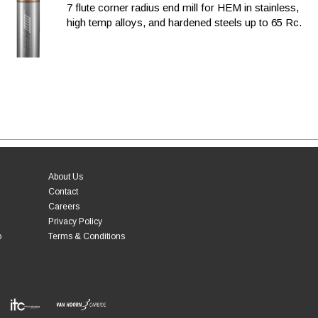
7 flute corner radius end mill for HEM in stainless,
high temp alloys, and hardened steels up to 65 Rc.
About Us
Contact
Careers
Privacy Policy
o
Terms & Conditions