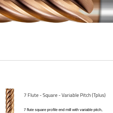
7 Flute - Square - Variable Pitch (Tplus)
7 flute square profile end mill with variable pitch,