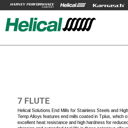
7 FLUTE
Helical Solutions End Mills for Stainless Steels and Hig
Temp Alloys features end mills coated in Tplus, which o
excellent heat resistance and high hardness for reduce