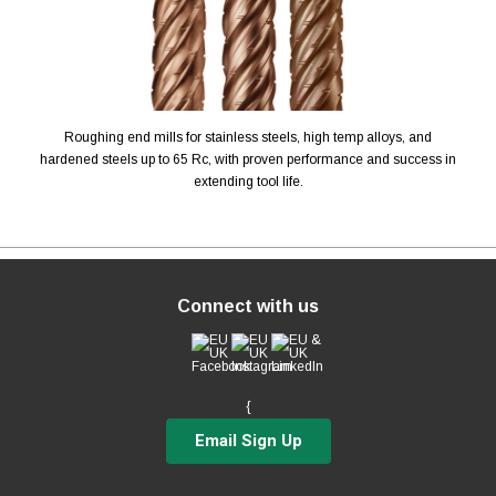
Roughing end mills for stainless steels, high temp alloys, and
hardened steels up to 65 Rc, with proven performance and success in
extending tool life.
Connect with us
{
Email Sign Up