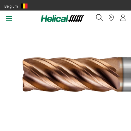
Belgium
(EN)