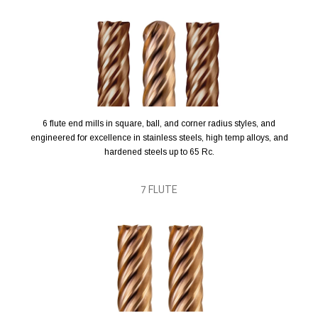
6 flute end mills in square, ball, and corner radius styles, and
engineered for excellence in stainless steels, high temp alloys, and
hardened steels up to 65 Rc.
7 FLUTE