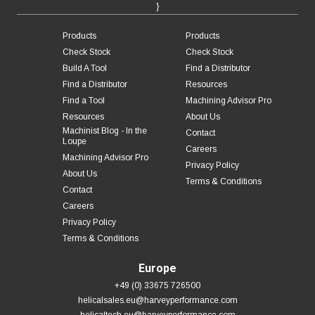
}
Products
Products
Check Stock
Check Stock
Build A Tool
Find a Distributor
Find a Distributor
Resources
Find a Tool
Machining Advisor Pro
Resources
About Us
Machinist Blog - In the
Contact
Loupe
Careers
Machining Advisor Pro
Privacy Policy
About Us
Terms & Conditions
Contact
Careers
Privacy Policy
Terms & Conditions
Europe
+49 (0) 33675 726500
helicalsales.eu@harveyperformance.com