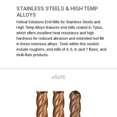
STAINLESS STEELS & HIGH TEMP
ALLOYS
Helical Solutions End Mills for Stainless Steels and
High Temp Alloys features end mills coated in Tplus,
which offers excellent heat resistance and high
hardness for reduced abrasion and extended tool life
in these notorious alloys. Tools within this section
include roughers, end mills of 4, 5, 6, and 7 flutes, and
multi-flute products.
4 FLUTE