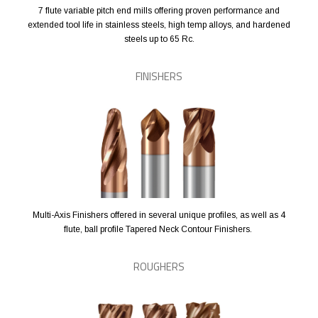
7 flute variable pitch end mills offering proven performance and
extended tool life in stainless steels, high temp alloys, and hardened
steels up to 65 Rc.
FINISHERS
Multi-Axis Finishers offered in several unique profiles, as well as 4
flute, ball profile Tapered Neck Contour Finishers.
ROUGHERS