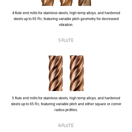
4 flute end mills for stainless steels, high temp alloys, and hardened
steels up to 65 Rc, featuring variable pitch geometry for decreased
vibration.
5 FLUTE
5 flute end mills for stainless steels, high temp alloys, and hardened
steels up to 65 Rc, featuring variable pitch and either square or corner
radius profiles.
6 FLUTE