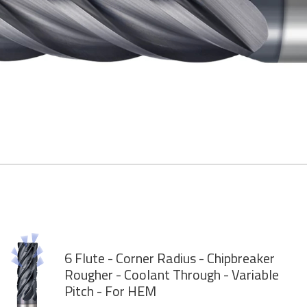
6 Flute - Corner Radius - Chipbreaker
Rougher - Coolant Through - Variable
Pitch - For HEM