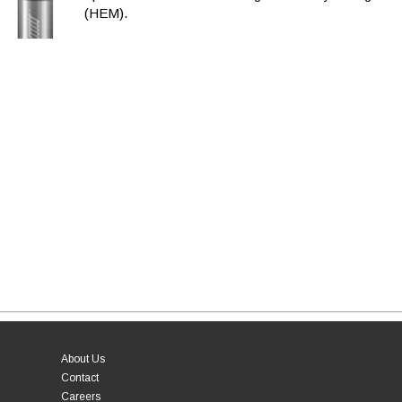
(HEM).
About Us
Contact
Careers