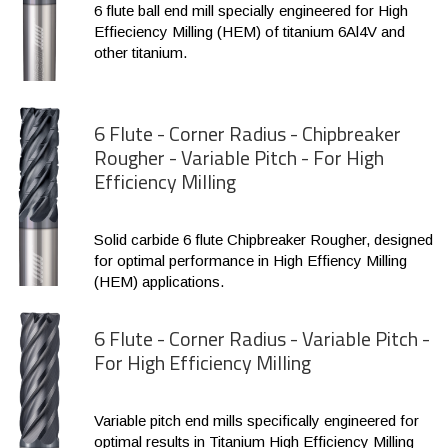
6 flute ball end mill specially engineered for High
Effieciency Milling (HEM) of titanium 6Al4V and
other titanium.
6 Flute - Corner Radius - Chipbreaker
Rougher - Variable Pitch - For High
Efficiency Milling
Solid carbide 6 flute Chipbreaker Rougher, designed
for optimal performance in High Effiency Milling
(HEM) applications.
6 Flute - Corner Radius - Variable Pitch -
For High Efficiency Milling
Variable pitch end mills specifically engineered for
optimal results in Titanium High Efficiency Milling