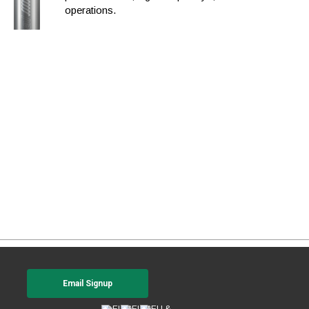
operations.
Email Signup