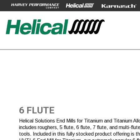
6 FLUTE
Helical Solutions End Mills for Titanium and Titanium All
includes roughers, 5 flute, 6 flute, 7 flute, and multi-flut
tools. Included in this fully stocked product offering is t