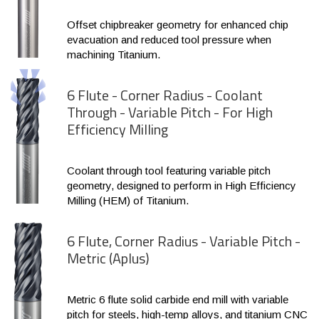
Offset chipbreaker geometry for enhanced chip
evacuation and reduced tool pressure when
machining Titanium.
6 Flute - Corner Radius - Coolant
Through - Variable Pitch - For High
Efficiency Milling
Coolant through tool featuring variable pitch
geometry, designed to perform in High Efficiency
Milling (HEM) of Titanium.
6 Flute, Corner Radius - Variable Pitch -
Metric (Aplus)
Metric 6 flute solid carbide end mill with variable
pitch for steels, high-temp alloys, and titanium CNC