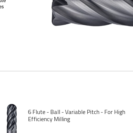
ute
es
6 Flute - Ball - Variable Pitch - For High
Efficiency Milling