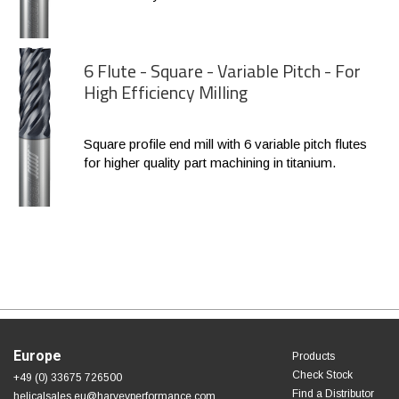
6 Flute - Square - Variable Pitch - For
High Efficiency Milling
Square profile end mill with 6 variable pitch flutes
for higher quality part machining in titanium.
Europe
Products
Check Stock
+49 (0) 33675 726500
Find a Distributor
helicalsales.eu@harveyperformance.com