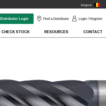
Belgium
(EN)
Distributor Login
Find a Distributor
Login / Register
CHECK STOCK
RESOURCES
CONTACT