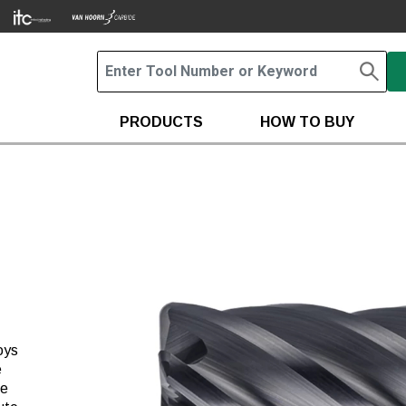
PRODUCTS
HOW TO BUY
oys
e
he