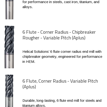
for performance in steels, cast iron, titanium, and
alloys.
6 Flute - Corner Radius - Chipbreaker
Rougher - Variable Pitch (Aplus)
Helical Solutions’ 6 flute corner radius end mill with
chipbreaker geometry, engineered for performance
in HEM.
6 Flute, Corner Radius - Variable Pitch
(Aplus)
Durable, long-lasting, 6 flute end mill for steels and
titanium alloys.