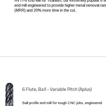
HVTI-6 End Mill for Titanium, our extremely popular 6 fl
end mill engineered to provide higher metal removal rat
(MRR) and 20% more time in the cut.
6 Flute, Ball - Variable Pitch (Aplus)
Ball profile end mill for tough CNC jobs, engineered