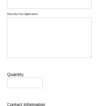
Describe Your Application
Quantity
Contact Information