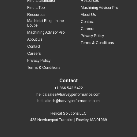
Find a Distributor
Resources
Find a Tool
Machining Advisor Pro
Resources
About Us
Machinist Blog - In the
Contact
Loupe
Careers
Machining Advisor Pro
Privacy Policy
About Us
Terms & Conditions
Contact
Careers
Privacy Policy
Terms & Conditions
Contact
+1 866 543 5422
helicalsales@harveyperformance.com
helicaltech@harveyperformance.com
Helical Solutions LLC
428 Newburyport Turnpike | Rowley, MA 01969