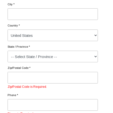
City *
Country *
State / Province *
Zip/Postal Code *
Zip/Postal Code is Required.
Phone *