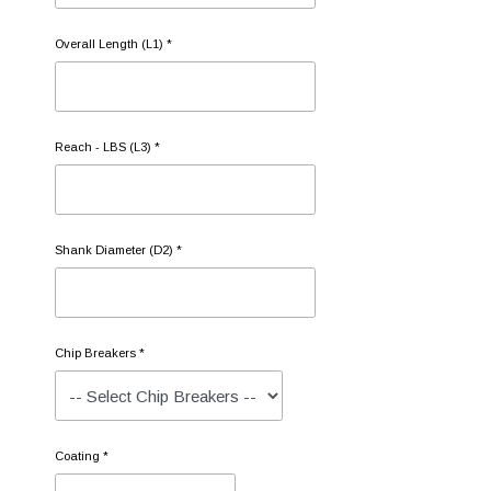
Overall Length (L1) *
Reach - LBS (L3) *
Shank Diameter (D2) *
Chip Breakers *
Coating *