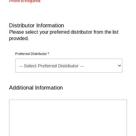
Phone is Required.
Distributor Information
Please select your preferred distributor from the list
provided.
Preferred Distributor *
Additional Information