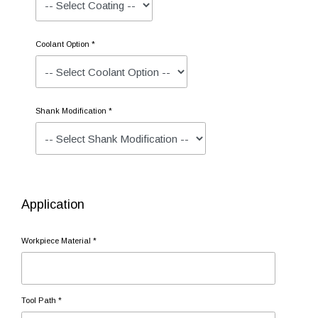
Coolant Option *
Shank Modification *
Application
Workpiece Material *
Tool Path *