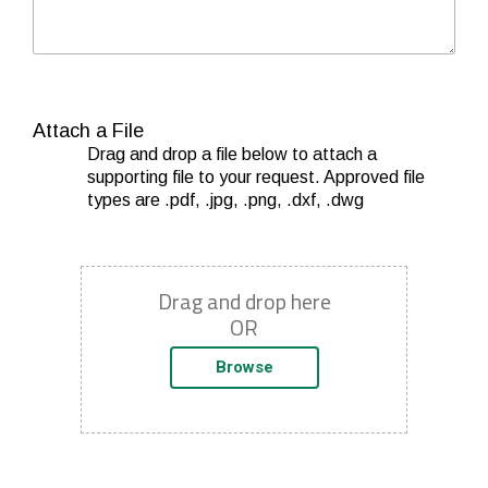
Attach a File
Drag and drop a file below to attach a
supporting file to your request. Approved file
types are .pdf, .jpg, .png, .dxf, .dwg
Drag and drop here
OR
Browse