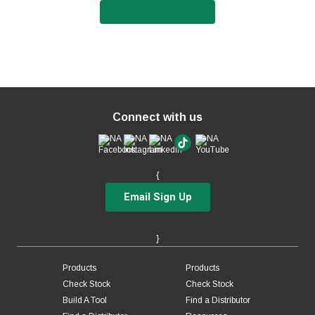
Connect with us
{
Email Sign Up
}
Products
Products
Check Stock
Check Stock
Build A Tool
Find a Distributor