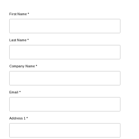
First Name *
Last Name *
Company Name *
Email *
Address 1 *