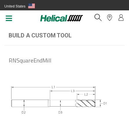
United States
(EN)
BUILD A CUSTOM TOOL
RNSquareEndMill