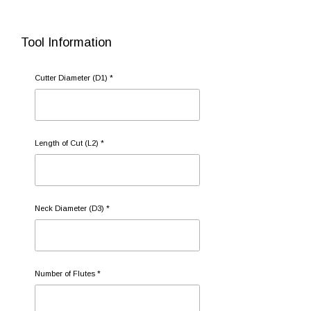
Tool Information
Cutter Diameter (D1) *
Length of Cut (L2) *
Neck Diameter (D3) *
Number of Flutes *