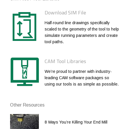
1/4
1/4
.030
1/2
Download SIM File
1/4
1/4
.030
3/4
Half-round line drawings specifically
1/4
1/4
.030
1
scaled to the geometry of the tool to help
simulate running parameters and create
1/4
1/4
.060
3/8
tool paths.
1/4
1/4
.060
1/2
1/4
1/4
.060
3/4
CAM Tool Libraries
1/4
1/4
.060
1
We’re proud to partner with industry-
leading CAM software packages so
3/8
3/8
.010
1/2
using our tools is as simple as possible.
3/8
3/8
.010
3/4
3/8
3/8
.010
1
Other Resources
3/8
3/8
.010
1-1/4
8 Ways You’re Killing Your End Mill
3/8
3/8
.010
1-1/2