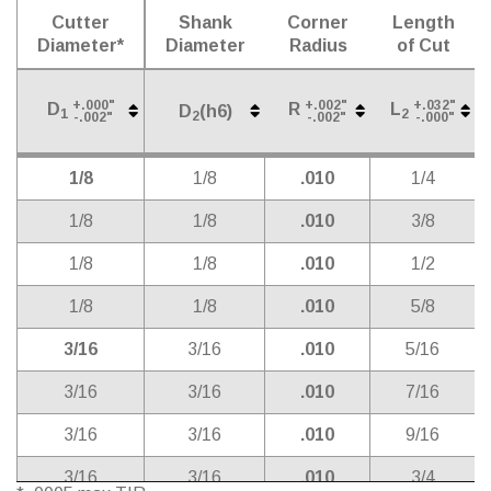
Cutter
Shank
Corner
Length
Diameter*
Diameter
Radius
of Cut
+.000"
+.002"
+.032"
D
R
L
D
(h6)
1
2
2
-.002"
-.002"
-.000"
Cutter
Shank
Corner
Length
D
(h6)
+.000"
+.002"
+.032"
D
R
L
2
1/8
1/8
.010
1/4
1
2
-.002"
-.002"
-.000"
Diameter*
Diameter
Radius
of Cut
1/8
1/8
.010
3/8
1/8
1/8
.010
1/2
1/8
1/8
.010
5/8
3/16
3/16
.010
5/16
3/16
3/16
.010
7/16
3/16
3/16
.010
9/16
3/16
3/16
.010
3/4