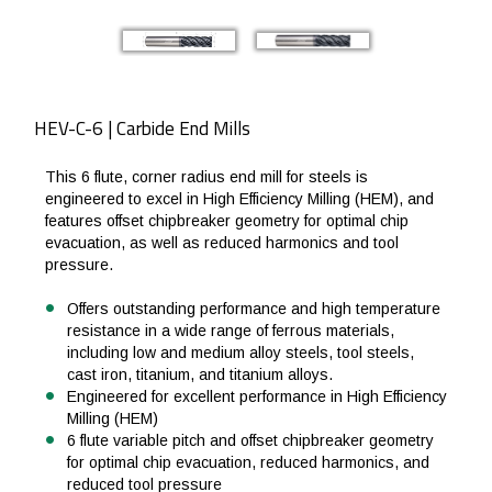
HEV-C-6 | Carbide End Mills
This 6 flute, corner radius end mill for steels is
engineered to excel in High Efficiency Milling (HEM), and
features offset chipbreaker geometry for optimal chip
evacuation, as well as reduced harmonics and tool
pressure.
Offers outstanding performance and high temperature
resistance in a wide range of ferrous materials,
including low and medium alloy steels, tool steels,
cast iron, titanium, and titanium alloys.
Engineered for excellent performance in High Efficiency
Milling (HEM)
6 flute variable pitch and offset chipbreaker geometry
for optimal chip evacuation, reduced harmonics, and
reduced tool pressure