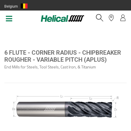
Belgium
(EN)
6 FLUTE - CORNER RADIUS - CHIPBREAKER
ROUGHER - VARIABLE PITCH (APLUS)
End Mills for Steels, Tool Steels, Cast Iron, & Titanium