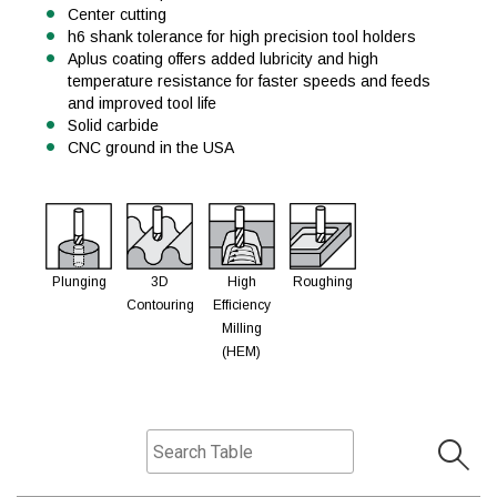
Center cutting
h6 shank tolerance for high precision tool holders
Aplus coating offers added lubricity and high
temperature resistance for faster speeds and feeds
and improved tool life
Solid carbide
CNC ground in the USA
Plunging
3D
High
Roughing
Contouring
Efficiency
Milling
(HEM)