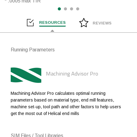
* .0005 max TIR
3/16
3/16
.010
1
1/4
1/4
.010
3/8
RESOURCES
REVIEWS
1/4
1/4
.010
1/2
1/4
1/4
.010
3/4
Running Parameters
1/4
1/4
.010
1
1/4
1/4
.020
3/8
Machining Advisor Pro
1/4
1/4
.020
1/2
1/4
1/4
.020
3/4
Machining Advisor Pro calculates optimal running
parameters based on material type, end mill features,
1/4
1/4
.020
1
machine set-up, tool path and other factors to help users
get the most out of Helical end mills
1/4
1/4
.020
1-1/4
1/4
1/4
.030
3/8
SIM Files / Tool Libraries