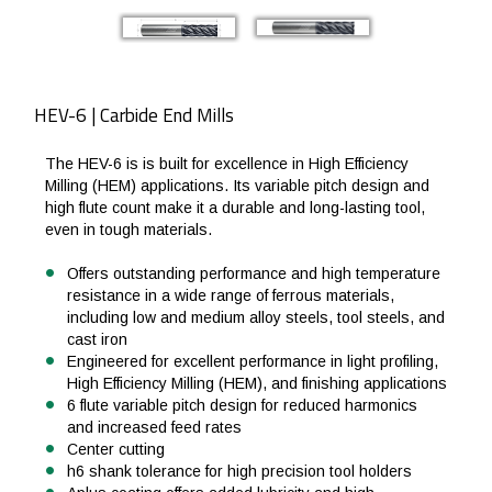
HEV-6 | Carbide End Mills
The HEV-6 is is built for excellence in High Efficiency
Milling (HEM) applications. Its variable pitch design and
high flute count make it a durable and long-lasting tool,
even in tough materials.
Offers outstanding performance and high temperature
resistance in a wide range of ferrous materials,
including low and medium alloy steels, tool steels, and
cast iron
Engineered for excellent performance in light profiling,
High Efficiency Milling (HEM), and finishing applications
6 flute variable pitch design for reduced harmonics
and increased feed rates
Center cutting
h6 shank tolerance for high precision tool holders