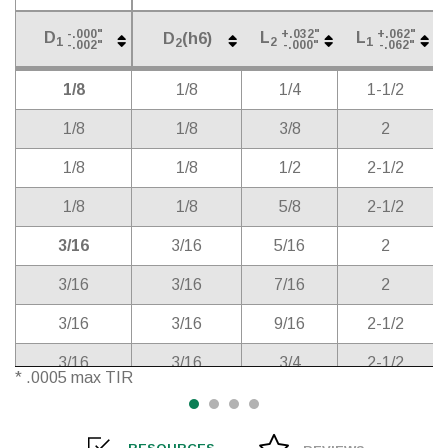
-.000"
+.032"
+.062"
D
L
L
D
(h6)
1
2
1
2
-.002"
-.000"
-.062"
Cutter
Shank
Length
Overall
D
(h6)
-.000"
+.032"
+.062"
D
L
L
2
1/8
1/8
1/4
1-1/2
1
2
1
-.002"
-.000"
-.062"
Diameter*
Diameter
of Cut
Length
1/8
1/8
3/8
2
1/8
1/8
1/2
2-1/2
1/8
1/8
5/8
2-1/2
3/16
3/16
5/16
2
3/16
3/16
7/16
2
3/16
3/16
9/16
2-1/2
3/16
3/16
3/4
2-1/2
* .0005 max TIR
1/4
1/4
3/8
2
1/4
1/4
1/2
2-1/2