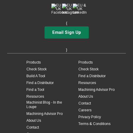
1
1
2-5/8
5
1
1
3-1/4
6
{
1
1
4-1/4
7
Email Sign Up
}
Products
Products
Check Stock
Check Stock
Build A Tool
Find a Distributor
Find a Distributor
Resources
Find a Tool
Machining Advisor Pro
Resources
About Us
Machinist Blog - In the
Contact
Loupe
Careers
Machining Advisor Pro
Privacy Policy
About Us
Terms & Conditions
Contact