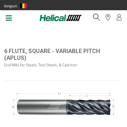
Belgium
(EN)
6 FLUTE, SQUARE - VARIABLE PITCH
(APLUS)
End Mills for Steels, Tool Steels, & Cast Iron