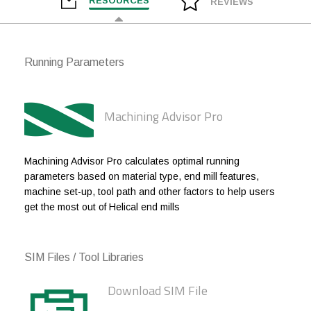
RESOURCES
REVIEWS
1/4
1/4
3/4
2-1/2
1/4
1/4
1
3
Running Parameters
1/4
1/4
1-1/4
3
1/4
1/4
1-1/2
3
Machining Advisor Pro
5/16
5/16
7/16
2
5/16
5/16
3/4
2-1/2
Machining Advisor Pro calculates optimal running
parameters based on material type, end mill features,
5/16
5/16
1
3
machine set-up, tool path and other factors to help users
get the most out of Helical end mills
3/8
3/8
1/2
2
3/8
3/8
3/4
2-1/2
SIM Files / Tool Libraries
3/8
3/8
1
3
Download SIM File
3/8
3/8
1-1/4
3