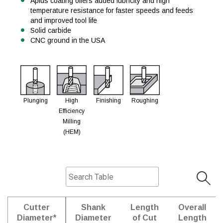
Aplus coating offers added lubricity and high
temperature resistance for faster speeds and feeds
and improved tool life
Solid carbide
CNC ground in the USA
Plunging
High
Finishing
Roughing
Efficiency
Milling
(HEM)
Cutter
Shank
Length
Overall
Diameter*
Diameter
of Cut
Length