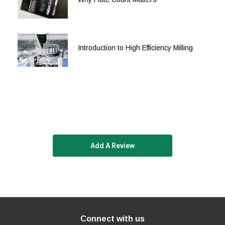
5/8
5/8
2
4
5/8
5/8
2-1/2
5
Introduction to High Efficiency Milling
5/8
5/8
3-1/4
6
3/4
3/4
1
3
3/4
3/4
1-5/8
4
3/4
3/4
2-1/4
5
3/4
3/4
2-3/4
5
Add A Review
3/4
3/4
3-1/4
6
3/4
3/4
4
6-1/2
1
1
1-1/4
4
1
1
2
4-1/2
Connect with us