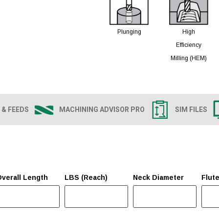
Plunging
High
Efficiency
Milling (HEM)
 & FEEDS
MACHINING ADVISOR PRO
SIM FILES
verall Length
LBS (Reach)
Neck Diameter
Flut