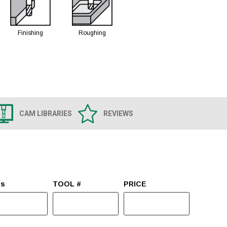
Finishing
Roughing
CAM LIBRARIES
REVIEWS
es
TOOL #
PRICE