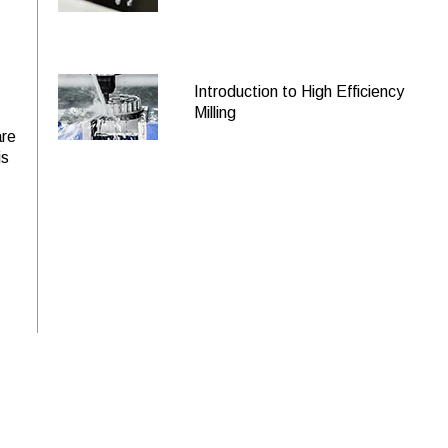
2605
$252.60 USD
HEV-RN-M-60500
2606
$260.80 USD
HEV-RN-L-60500
Introduction to High Efficiency
8598
$284.00 USD
HEV-RN-S-60625
Milling
are
8599
$381.00 USD
HEV-RN-R-60625
is
8600
$424.90 USD
HEV-RN-M-60625
2607
$264.10 USD
HEV-RN-S-60750
2608
$458.70 USD
HEV-RN-R-60750
2609
$467.50 USD
HEV-RN-M-60750