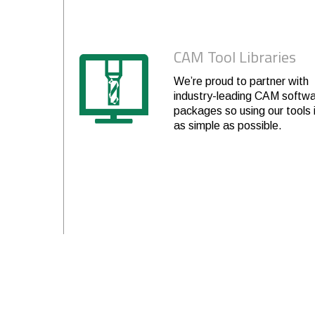
6
3-3/8
.475
6
8
6
4-1/8
.475
6
8
CAM Tool Libraries
4
1-5/8
.593
6
8
We’re proud to partner with
industry-leading CAM softw
6
2-3/8
.593
6
8
packages so using our tools 
as simple as possible.
6
3-3/8
.593
6
8
4
2
.712
6
8
6
2-1/2
.712
6
8
6
3-3/8
.712
6
8