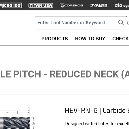
PRODUCTS
HOW TO BUY
CHECK
BLE PITCH - REDUCED NECK (
HEV-RN-6 | Carbide 
Designed with 6 flutes for excelle