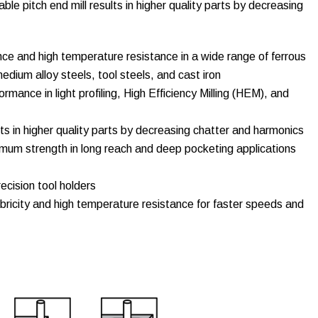
riable pitch end mill results in higher quality parts by decreasing
ce and high temperature resistance in a wide range of ferrous
edium alloy steels, tool steels, and cast iron
rmance in light profiling, High Efficiency Milling (HEM), and
ts in higher quality parts by decreasing chatter and harmonics
um strength in long reach and deep pocketing applications
ecision tool holders
bricity and high temperature resistance for faster speeds and