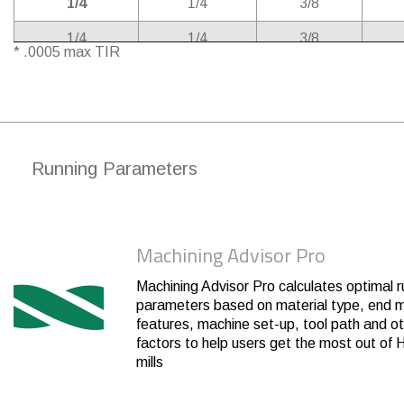
1/4
1/4
3/8
1/4
1/4
3/8
* .0005 max TIR
1/4
1/4
3/8
1/4
1/4
3/8
3/8
3/8
1/2
Running Parameters
3/8
3/8
1/2
3/8
3/8
1/2
Machining Advisor Pro
3/8
3/8
1/2
3/8
3/8
1/2
Machining Advisor Pro calculates optimal r
parameters based on material type, end mi
1/2
1/2
5/8
features, machine set-up, tool path and o
factors to help users get the most out of H
1/2
1/2
5/8
mills
1/2
1/2
5/8