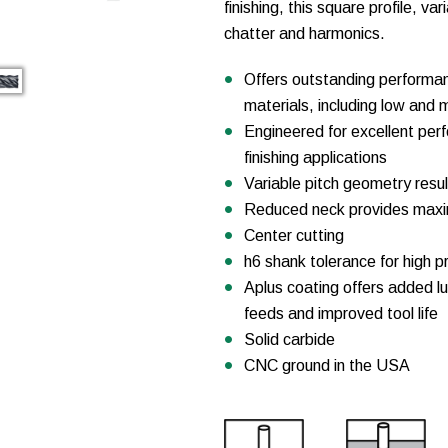
finishing, this square profile, va
chatter and harmonics.
Offers outstanding performan
materials, including low and m
Engineered for excellent perfo
finishing applications
Variable pitch geometry resul
Reduced neck provides maxim
Center cutting
h6 shank tolerance for high pr
Aplus coating offers added lu
feeds and improved tool life
Solid carbide
CNC ground in the USA