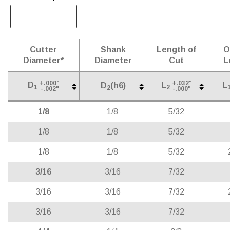
Cutter
Shank
Length of
O
Diameter*
Diameter
Cut
L
+.000"
+.032"
D
L
L
D
(h6)
1
2
2
-.002"
-.000"
Cutter
Shank
Length of
O
D
(h6)
+.000"
+.032"
D
L
L
2
1/8
1/8
5/32
1
2
-.002"
-.000"
Diameter*
Diameter
Cut
L
1/8
1/8
5/32
1/8
1/8
5/32
3/16
3/16
7/32
3/16
3/16
7/32
3/16
3/16
7/32