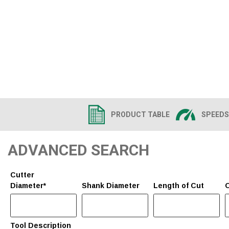
PRODUCT TABLE
SPEEDS
ADVANCED SEARCH
Cutter
Diameter*
Shank Diameter
Length of Cut
O
Tool Description