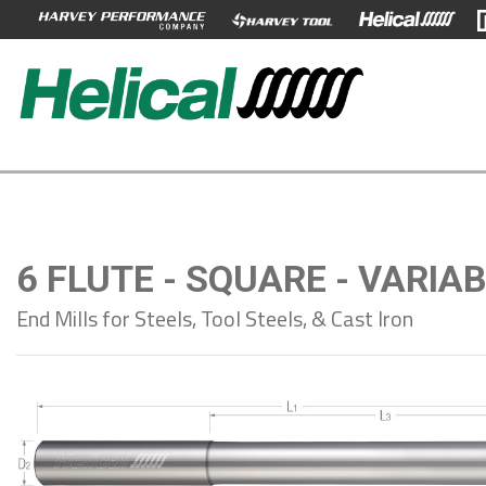
6 FLUTE - SQUARE - VARIA
End Mills for Steels, Tool Steels, & Cast Iron