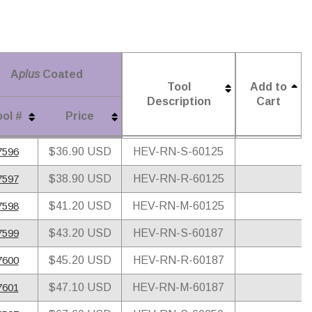
A
plus
Coated
Tool
Add to
Description
Cart
ol #
Price
A
plus
Coated
ol #
Price
Tool
Add to
7596
$36.90 USD
HEV-RN-S-60125
Description
Cart
7597
$38.90 USD
HEV-RN-R-60125
7598
$41.20 USD
HEV-RN-M-60125
7599
$43.20 USD
HEV-RN-S-60187
7600
$45.20 USD
HEV-RN-R-60187
7601
$47.10 USD
HEV-RN-M-60187