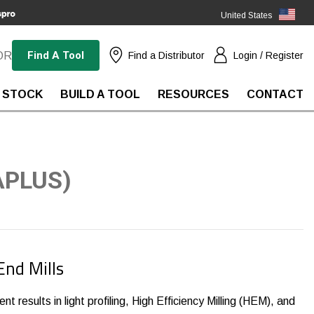
United States
(EN)
Find A Tool
OR
Find a Distributor
Login / Register
 STOCK
BUILD A TOOL
RESOURCES
CONTACT
APLUS)
End Mills
nt results in light profiling, High Efficiency Milling (HEM), and