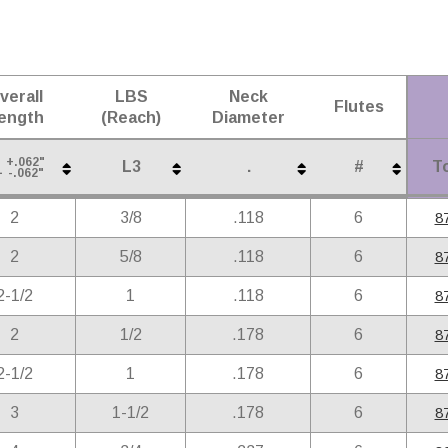
verall
LBS
Neck
Flutes
ength
(Reach)
Diameter
+.062"
L3
.
#
To
1
-.062"
verall
LBS
Neck
Flutes
To
L3
.
#
+.062"
2
3/8
.118
6
8
1
-.062"
ength
(Reach)
Diameter
2
5/8
.118
6
8
2-1/2
1
.118
6
8
2
1/2
.178
6
8
2-1/2
1
.178
6
8
3
1-1/2
.178
6
8