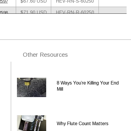
2597
$67.60 USD
HEV-RN-S-60250
2598
$71.90 USD
HEV-RN-R-60250
8594
$74.80 USD
HEV-RN-A-60250
2599
$78.20 USD
HEV-RN-M-60250
2600
$100.70 USD
HEV-RN-S-60375
Other Resources
8595
$105.00 USD
HEV-RN-SR-60375
2601
$111.30 USD
HEV-RN-R-60375
8596
$132.30 USD
HEV-RN-A-60375
8 Ways You’re Killing Your End
Mill
2602
$144.50 USD
HEV-RN-M-60375
2603
$162.70 USD
HEV-RN-S-60500
2604
$174.40 USD
HEV-RN-R-60500
Why Flute Count Matters
8597
$211.40 USD
HEV-RN-A-60500