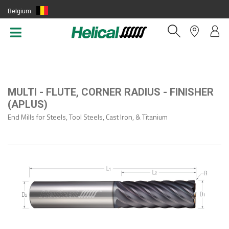
Belgium
(EN)
MULTI - FLUTE, CORNER RADIUS - FINISHER
(APLUS)
End Mills for Steels, Tool Steels, Cast Iron, & Titanium