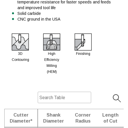
temperature resistance for faster speeds and feeds
and improved tool life
Solid carbide
CNC ground in the USA
3D
High
Finishing
Contouring
Efficiency
Milling
(HEM)
Cutter
Shank
Corner
Length
Diameter*
Diameter
Radius
of Cut