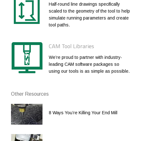
Half-round line drawings specifically
3/4
3/4
.060
1-5/8
scaled to the geometry of the tool to help
simulate running parameters and create
3/4
3/4
.060
2
tool paths.
1
1
.060
1-1/4
1
1
.060
2
CAM Tool Libraries
We’re proud to partner with industry-
leading CAM software packages so
using our tools is as simple as possible.
Other Resources
8 Ways You’re Killing Your End Mill