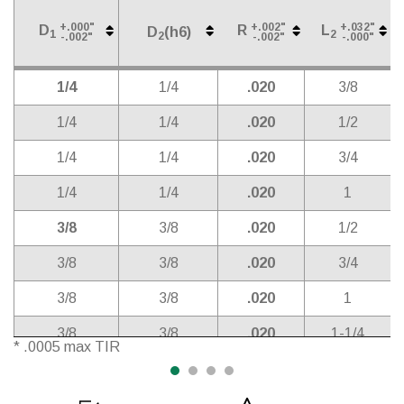
+.000"
+.002"
+.032"
D
R
L
D
(h6)
1
2
2
-.002"
-.002"
-.000"
Cutter
Shank
Corner
Length
D
(h6)
+.000"
+.002"
+.032"
D
R
L
2
1/4
1/4
.020
3/8
1
2
-.002"
-.002"
-.000"
Diameter*
Diameter
Radius
of Cut
1/4
1/4
.020
1/2
1/4
1/4
.020
3/4
1/4
1/4
.020
1
3/8
3/8
.020
1/2
3/8
3/8
.020
3/4
3/8
3/8
.020
1
3/8
3/8
.020
1-1/4
* .0005 max TIR
3/8
3/8
.020
1-1/2
1/2
1/2
0.010
5/8