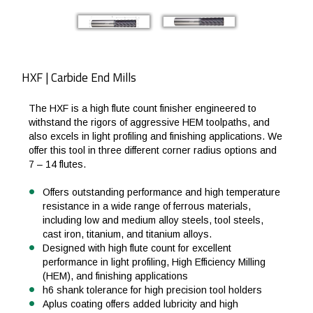
HXF | Carbide End Mills
The HXF is a high flute count finisher engineered to
withstand the rigors of aggressive HEM toolpaths, and
also excels in light profiling and finishing applications. We
offer this tool in three different corner radius options and
7 – 14 flutes.
Offers outstanding performance and high temperature
resistance in a wide range of ferrous materials,
including low and medium alloy steels, tool steels,
cast iron, titanium, and titanium alloys.
Designed with high flute count for excellent
performance in light profiling, High Efficiency Milling
(HEM), and finishing applications
h6 shank tolerance for high precision tool holders
Aplus coating offers added lubricity and high