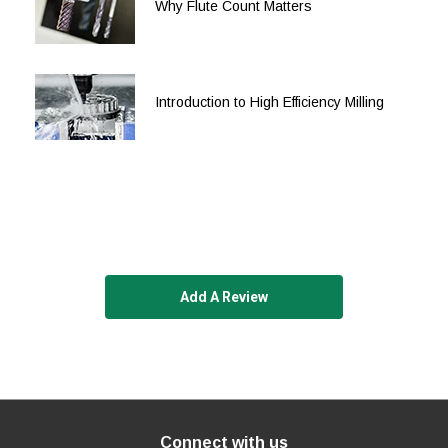
Why Flute Count Matters
Introduction to High Efficiency Milling
Add A Review
Connect with us