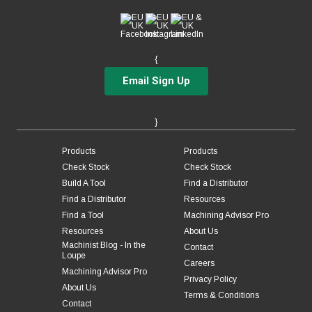
{
Email Sign Up
}
Products
Products
Check Stock
Check Stock
Build A Tool
Find a Distributor
Find a Distributor
Resources
Find a Tool
Machining Advisor Pro
Resources
About Us
Machinist Blog - In the
Contact
Loupe
Careers
Machining Advisor Pro
Privacy Policy
About Us
Terms & Conditions
Contact