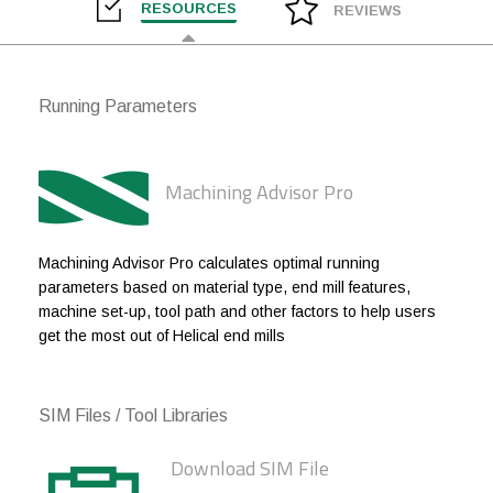
RESOURCES
REVIEWS
1/2
1/2
0.010
1
1/2
1/2
0.010
1-1/4
Running Parameters
1/2
1/2
0.010
1-5/8
1/2
1/2
.030
5/8
Machining Advisor Pro
1/2
1/2
.030
1
1/2
1/2
.030
1-1/4
Machining Advisor Pro calculates optimal running
parameters based on material type, end mill features,
1/2
1/2
.030
1-5/8
machine set-up, tool path and other factors to help users
get the most out of Helical end mills
1/2
1/2
.030
2
5/8
5/8
.060
3/4
SIM Files / Tool Libraries
5/8
5/8
.060
1-5/8
Download SIM File
3/4
3/4
.060
1